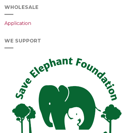
WHOLESALE
Application
WE SUPPORT