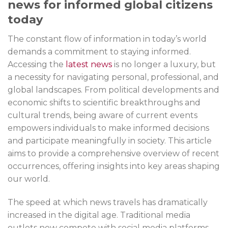
news for informed global citizens
today
The constant flow of information in today’s world
demands a commitment to staying informed.
Accessing the
latest news
is no longer a luxury, but
a necessity for navigating personal, professional, and
global landscapes. From political developments and
economic shifts to scientific breakthroughs and
cultural trends, being aware of current events
empowers individuals to make informed decisions
and participate meaningfully in society. This article
aims to provide a comprehensive overview of recent
occurrences, offering insights into key areas shaping
our world.
The speed at which news travels has dramatically
increased in the digital age. Traditional media
outlets now compete with social media platforms,