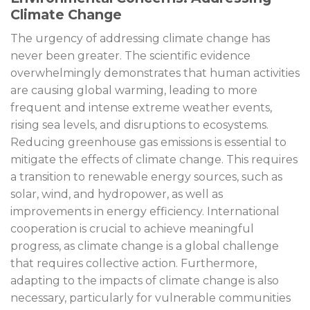
Climate Change
The urgency of addressing climate change has
never been greater. The scientific evidence
overwhelmingly demonstrates that human activities
are causing global warming, leading to more
frequent and intense extreme weather events,
rising sea levels, and disruptions to ecosystems.
Reducing greenhouse gas emissions is essential to
mitigate the effects of climate change. This requires
a transition to renewable energy sources, such as
solar, wind, and hydropower, as well as
improvements in energy efficiency. International
cooperation is crucial to achieve meaningful
progress, as climate change is a global challenge
that requires collective action. Furthermore,
adapting to the impacts of climate change is also
necessary, particularly for vulnerable communities