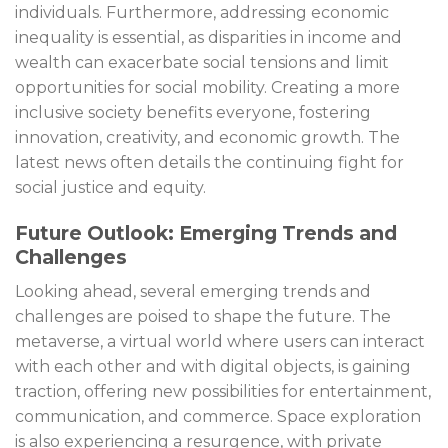
individuals. Furthermore, addressing economic
inequality is essential, as disparities in income and
wealth can exacerbate social tensions and limit
opportunities for social mobility. Creating a more
inclusive society benefits everyone, fostering
innovation, creativity, and economic growth. The
latest news often details the continuing fight for
social justice and equity.
Future Outlook: Emerging Trends and
Challenges
Looking ahead, several emerging trends and
challenges are poised to shape the future. The
metaverse, a virtual world where users can interact
with each other and with digital objects, is gaining
traction, offering new possibilities for entertainment,
communication, and commerce. Space exploration
is also experiencing a resurgence, with private