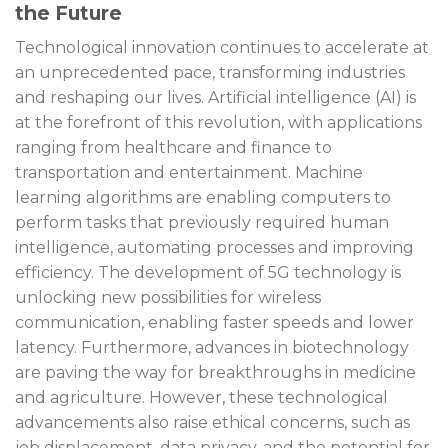
the Future
Technological innovation continues to accelerate at
an unprecedented pace, transforming industries
and reshaping our lives. Artificial intelligence (AI) is
at the forefront of this revolution, with applications
ranging from healthcare and finance to
transportation and entertainment. Machine
learning algorithms are enabling computers to
perform tasks that previously required human
intelligence, automating processes and improving
efficiency. The development of 5G technology is
unlocking new possibilities for wireless
communication, enabling faster speeds and lower
latency. Furthermore, advances in biotechnology
are paving the way for breakthroughs in medicine
and agriculture. However, these technological
advancements also raise ethical concerns, such as
job displacement, data privacy, and the potential for