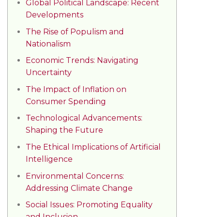
Global Political Landscape: Recent
Developments
The Rise of Populism and
Nationalism
Economic Trends: Navigating
Uncertainty
The Impact of Inflation on
Consumer Spending
Technological Advancements:
Shaping the Future
The Ethical Implications of Artificial
Intelligence
Environmental Concerns:
Addressing Climate Change
Social Issues: Promoting Equality
and Inclusion