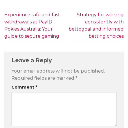
Experience safe and fast
Strategy for winning
withdrawals at PayID
consistently with
Pokies Australia: Your
bettogoal and informed
guide to secure gaming
betting choices
Leave a Reply
Your email address will not be published.
Required fields are marked
*
Comment
*