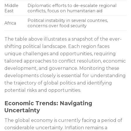
Middle
Diplomatic efforts to de-escalate regional
East
conflicts, focus on humanitarian aid
Political instability in several countries,
Africa
concerns over food security
The table above illustrates a snapshot of the ever-
shifting political landscape. Each region faces
unique challenges and opportunities, requiring
tailored approaches to conflict resolution, economic
development, and governance. Monitoring these
developments closely is essential for understanding
the trajectory of global politics and identifying
potential risks and opportunities.
Economic Trends: Navigating
Uncertainty
The global economy is currently facing a period of
considerable uncertainty. Inflation remains a