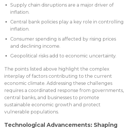
Supply chain disruptions are a major driver of
inflation.
Central bank policies play a key role in controlling
inflation.
Consumer spending is affected by rising prices
and declining income.
Geopolitical risks add to economic uncertainty.
The points listed above highlight the complex
interplay of factors contributing to the current
economic climate. Addressing these challenges
requires a coordinated response from governments,
central banks, and businesses to promote
sustainable economic growth and protect
vulnerable populations.
Technological Advancements: Shaping