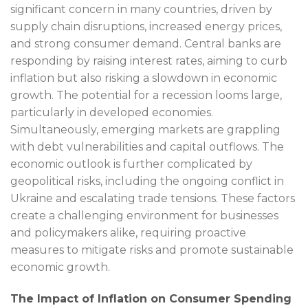
significant concern in many countries, driven by
supply chain disruptions, increased energy prices,
and strong consumer demand. Central banks are
responding by raising interest rates, aiming to curb
inflation but also risking a slowdown in economic
growth. The potential for a recession looms large,
particularly in developed economies.
Simultaneously, emerging markets are grappling
with debt vulnerabilities and capital outflows. The
economic outlook is further complicated by
geopolitical risks, including the ongoing conflict in
Ukraine and escalating trade tensions. These factors
create a challenging environment for businesses
and policymakers alike, requiring proactive
measures to mitigate risks and promote sustainable
economic growth.
The Impact of Inflation on Consumer Spending