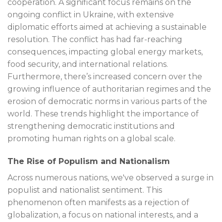
cooperation. A significant focus remains on the
ongoing conflict in Ukraine, with extensive
diplomatic efforts aimed at achieving a sustainable
resolution. The conflict has had far-reaching
consequences, impacting global energy markets,
food security, and international relations.
Furthermore, there’s increased concern over the
growing influence of authoritarian regimes and the
erosion of democratic norms in various parts of the
world. These trends highlight the importance of
strengthening democratic institutions and
promoting human rights on a global scale.
The Rise of Populism and Nationalism
Across numerous nations, we've observed a surge in
populist and nationalist sentiment. This
phenomenon often manifests as a rejection of
globalization, a focus on national interests, and a