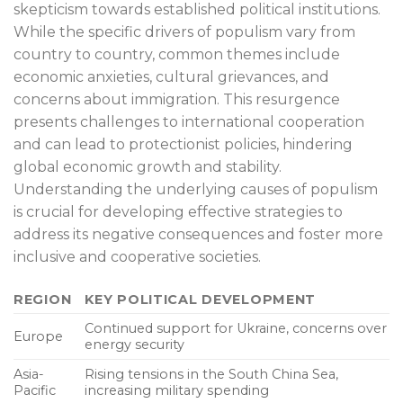
skepticism towards established political institutions.
While the specific drivers of populism vary from
country to country, common themes include
economic anxieties, cultural grievances, and
concerns about immigration. This resurgence
presents challenges to international cooperation
and can lead to protectionist policies, hindering
global economic growth and stability.
Understanding the underlying causes of populism
is crucial for developing effective strategies to
address its negative consequences and foster more
inclusive and cooperative societies.
REGION
KEY POLITICAL DEVELOPMENT
Continued support for Ukraine, concerns over
Europe
energy security
Asia-
Rising tensions in the South China Sea,
Pacific
increasing military spending