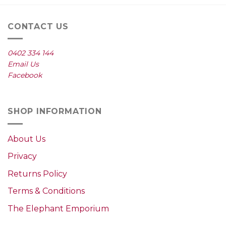
CONTACT US
0402 334 144
Email Us
Facebook
SHOP INFORMATION
About Us
Privacy
Returns Policy
Terms & Conditions
The Elephant Emporium