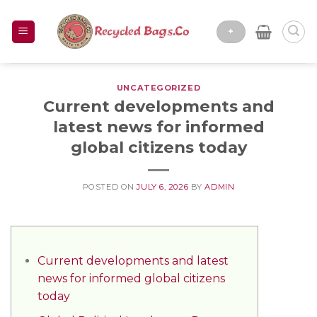
Skip
to
+
content
UNCATEGORIZED
Current developments and
latest news for informed
global citizens today
POSTED ON
JULY 6, 2026
BY
ADMIN
Current developments and latest
news for informed global citizens
today