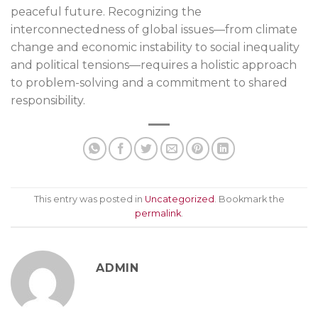
peaceful future. Recognizing the
interconnectedness of global issues—from climate
change and economic instability to social inequality
and political tensions—requires a holistic approach
to problem-solving and a commitment to shared
responsibility.
This entry was posted in
Uncategorized
. Bookmark the
permalink
.
ADMIN