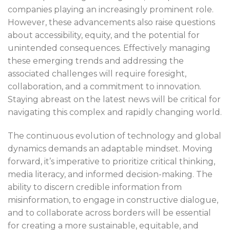
companies playing an increasingly prominent role.
However, these advancements also raise questions
about accessibility, equity, and the potential for
unintended consequences. Effectively managing
these emerging trends and addressing the
associated challenges will require foresight,
collaboration, and a commitment to innovation.
Staying abreast on the latest news will be critical for
navigating this complex and rapidly changing world.
The continuous evolution of technology and global
dynamics demands an adaptable mindset. Moving
forward, it’s imperative to prioritize critical thinking,
media literacy, and informed decision-making. The
ability to discern credible information from
misinformation, to engage in constructive dialogue,
and to collaborate across borders will be essential
for creating a more sustainable, equitable, and