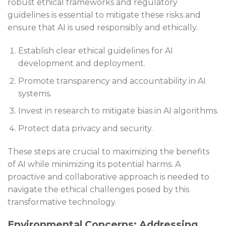
robust ethical frameworks and regulatory
guidelines is essential to mitigate these risks and
ensure that AI is used responsibly and ethically.
Establish clear ethical guidelines for AI
development and deployment.
Promote transparency and accountability in AI
systems.
Invest in research to mitigate bias in AI algorithms.
Protect data privacy and security.
These steps are crucial to maximizing the benefits
of AI while minimizing its potential harms. A
proactive and collaborative approach is needed to
navigate the ethical challenges posed by this
transformative technology.
Environmental Concerns: Addressing