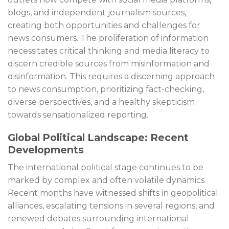
blogs, and independent journalism sources,
creating both opportunities and challenges for
news consumers. The proliferation of information
necessitates critical thinking and media literacy to
discern credible sources from misinformation and
disinformation. This requires a discerning approach
to news consumption, prioritizing fact-checking,
diverse perspectives, and a healthy skepticism
towards sensationalized reporting.
Global Political Landscape: Recent
Developments
The international political stage continues to be
marked by complex and often volatile dynamics.
Recent months have witnessed shifts in geopolitical
alliances, escalating tensions in several regions, and
renewed debates surrounding international