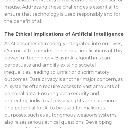
misuse. Addressing these challenges is essential to
ensure that technology is used responsibly and for
the benefit of all.
The Ethical Implications of Artificial Intelligence
As AI becomes increasingly integrated into our lives,
it's crucial to consider the ethical implications of this
powerful technology. Bias in AI algorithms can
perpetuate and amplify existing societal
inequalities, leading to unfair or discriminatory
outcomes. Data privacy is another major concern, as
AI systems often require access to vast amounts of
personal data. Ensuring data security and
protecting individual privacy rights are paramount.
The potential for AI to be used for malicious
purposes, such as autonomous weapons systems,
also raises serious ethical questions. Developing