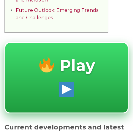
Future Outlook: Emerging Trends
and Challenges
Play
Current developments and latest