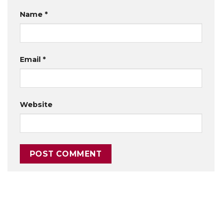
Name
*
Email
*
Website