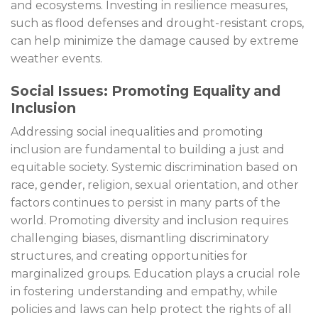
and ecosystems. Investing in resilience measures,
such as flood defenses and drought-resistant crops,
can help minimize the damage caused by extreme
weather events.
Social Issues: Promoting Equality and
Inclusion
Addressing social inequalities and promoting
inclusion are fundamental to building a just and
equitable society. Systemic discrimination based on
race, gender, religion, sexual orientation, and other
factors continues to persist in many parts of the
world. Promoting diversity and inclusion requires
challenging biases, dismantling discriminatory
structures, and creating opportunities for
marginalized groups. Education plays a crucial role
in fostering understanding and empathy, while
policies and laws can help protect the rights of all