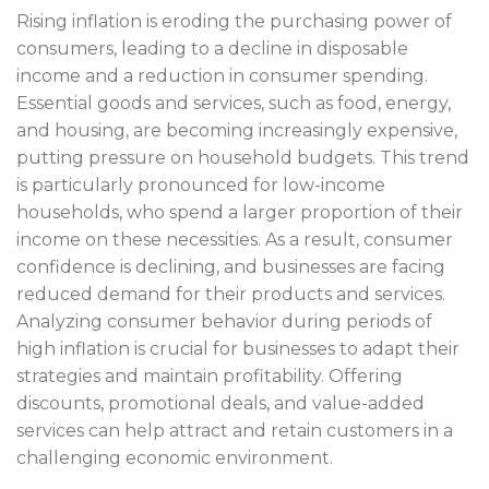
Rising inflation is eroding the purchasing power of
consumers, leading to a decline in disposable
income and a reduction in consumer spending.
Essential goods and services, such as food, energy,
and housing, are becoming increasingly expensive,
putting pressure on household budgets. This trend
is particularly pronounced for low-income
households, who spend a larger proportion of their
income on these necessities. As a result, consumer
confidence is declining, and businesses are facing
reduced demand for their products and services.
Analyzing consumer behavior during periods of
high inflation is crucial for businesses to adapt their
strategies and maintain profitability. Offering
discounts, promotional deals, and value-added
services can help attract and retain customers in a
challenging economic environment.