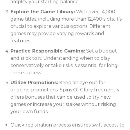
amplify your starting balance.
Explore the Game Library:
With over 14,000
game titles, including more than 12,400 slots, it’s
crucial to explore various options. Different
games may provide varying rewards and
features.
Practice Responsible Gaming:
Set a budget
and stick to it. Understanding when to play
conservatively or take risks is essential for long-
term success.
Utilize Promotions:
Keep an eye out for
ongoing promotions. Spins Of Glory frequently
offers bonuses that can be used to try new
games or increase your stakes without risking
your own funds.
Quick registration process ensures swift access to