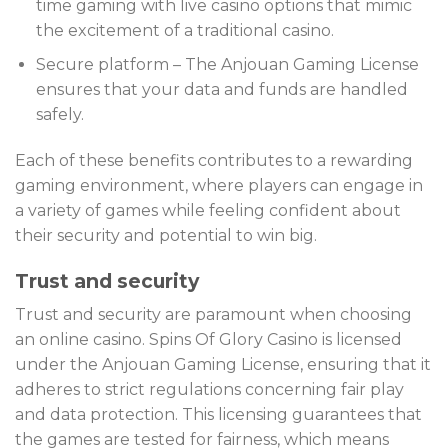
time gaming with live casino options that mimic
the excitement of a traditional casino.
Secure platform – The Anjouan Gaming License
ensures that your data and funds are handled
safely.
Each of these benefits contributes to a rewarding
gaming environment, where players can engage in
a variety of games while feeling confident about
their security and potential to win big.
Trust and security
Trust and security are paramount when choosing
an online casino. Spins Of Glory Casino is licensed
under the Anjouan Gaming License, ensuring that it
adheres to strict regulations concerning fair play
and data protection. This licensing guarantees that
the games are tested for fairness, which means