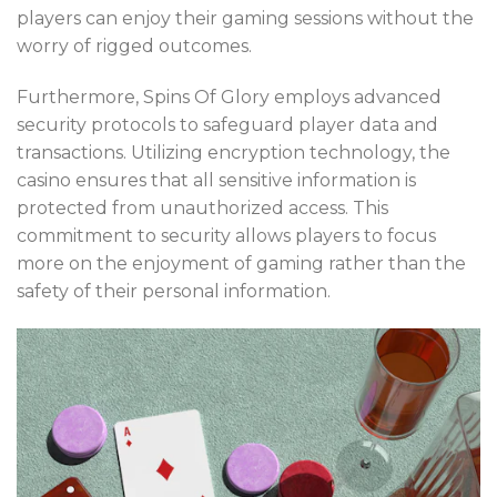
players can enjoy their gaming sessions without the
worry of rigged outcomes.
Furthermore, Spins Of Glory employs advanced
security protocols to safeguard player data and
transactions. Utilizing encryption technology, the
casino ensures that all sensitive information is
protected from unauthorized access. This
commitment to security allows players to focus
more on the enjoyment of gaming rather than the
safety of their personal information.