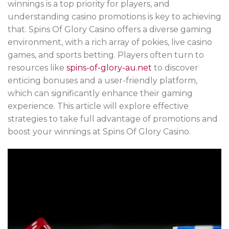
winnings is a top priority for players, and
understanding casino promotions is key to achieving
that. Spins Of Glory Casino offers a diverse gaming
environment, with a rich array of pokies, live casino
games, and sports betting. Players often turn to
resources like
spins-of-glory-au.net
to discover
enticing bonuses and a user-friendly platform,
which can significantly enhance their gaming
experience. This article will explore effective
strategies to take full advantage of promotions and
boost your winnings at Spins Of Glory Casino.