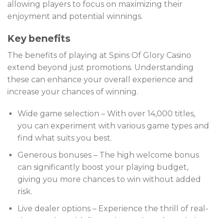
allowing players to focus on maximizing their
enjoyment and potential winnings.
Key benefits
The benefits of playing at Spins Of Glory Casino
extend beyond just promotions. Understanding
these can enhance your overall experience and
increase your chances of winning.
Wide game selection – With over 14,000 titles,
you can experiment with various game types and
find what suits you best.
Generous bonuses – The high welcome bonus
can significantly boost your playing budget,
giving you more chances to win without added
risk.
Live dealer options – Experience the thrill of real-