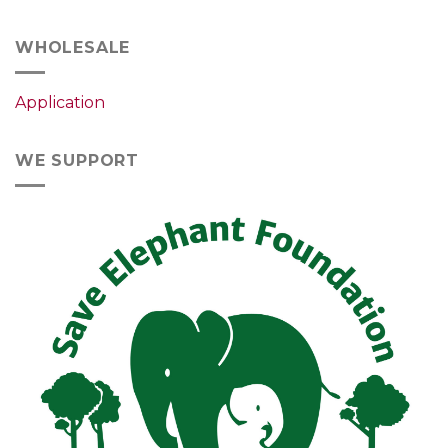
WHOLESALE
Application
WE SUPPORT