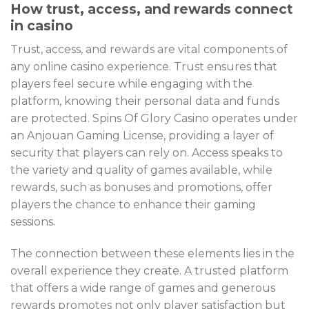
How trust, access, and rewards connect
in casino
Trust, access, and rewards are vital components of
any online casino experience. Trust ensures that
players feel secure while engaging with the
platform, knowing their personal data and funds
are protected. Spins Of Glory Casino operates under
an Anjouan Gaming License, providing a layer of
security that players can rely on. Access speaks to
the variety and quality of games available, while
rewards, such as bonuses and promotions, offer
players the chance to enhance their gaming
sessions.
The connection between these elements lies in the
overall experience they create. A trusted platform
that offers a wide range of games and generous
rewards promotes not only player satisfaction but