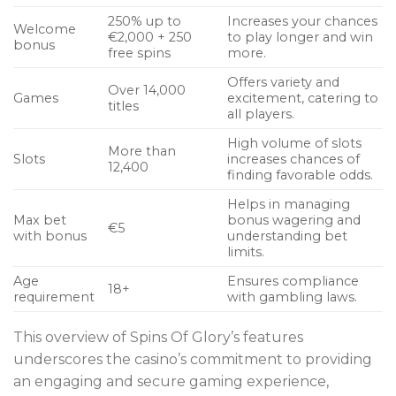
250% up to
Increases your chances
Welcome
€2,000 + 250
to play longer and win
bonus
free spins
more.
Offers variety and
Over 14,000
Games
excitement, catering to
titles
all players.
High volume of slots
More than
Slots
increases chances of
12,400
finding favorable odds.
Helps in managing
Max bet
bonus wagering and
€5
with bonus
understanding bet
limits.
Age
Ensures compliance
18+
requirement
with gambling laws.
This overview of Spins Of Glory’s features
underscores the casino’s commitment to providing
an engaging and secure gaming experience,