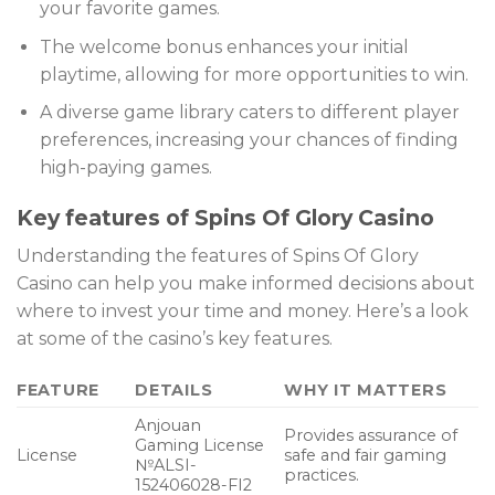
your favorite games.
The welcome bonus enhances your initial
playtime, allowing for more opportunities to win.
A diverse game library caters to different player
preferences, increasing your chances of finding
high-paying games.
Key features of Spins Of Glory Casino
Understanding the features of Spins Of Glory
Casino can help you make informed decisions about
where to invest your time and money. Here’s a look
at some of the casino’s key features.
FEATURE
DETAILS
WHY IT MATTERS
Anjouan
Provides assurance of
Gaming License
License
safe and fair gaming
№ALSI-
practices.
152406028-FI2