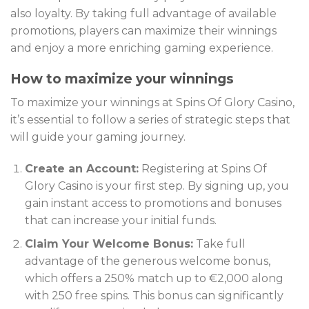
also loyalty. By taking full advantage of available
promotions, players can maximize their winnings
and enjoy a more enriching gaming experience.
How to maximize your winnings
To maximize your winnings at Spins Of Glory Casino,
it’s essential to follow a series of strategic steps that
will guide your gaming journey.
Create an Account:
Registering at Spins Of
Glory Casino is your first step. By signing up, you
gain instant access to promotions and bonuses
that can increase your initial funds.
Claim Your Welcome Bonus:
Take full
advantage of the generous welcome bonus,
which offers a 250% match up to €2,000 along
with 250 free spins. This bonus can significantly