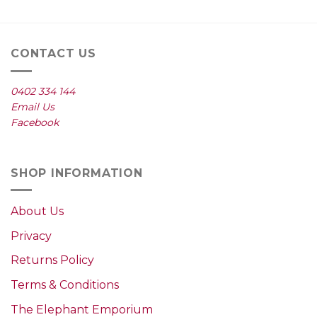
CONTACT US
0402 334 144
Email Us
Facebook
SHOP INFORMATION
About Us
Privacy
Returns Policy
Terms & Conditions
The Elephant Emporium