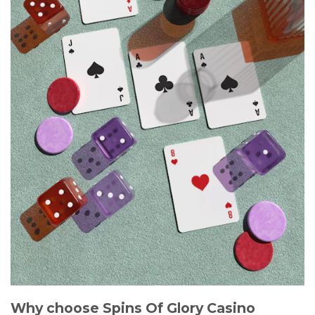
Why choose Spins Of Glory Casino