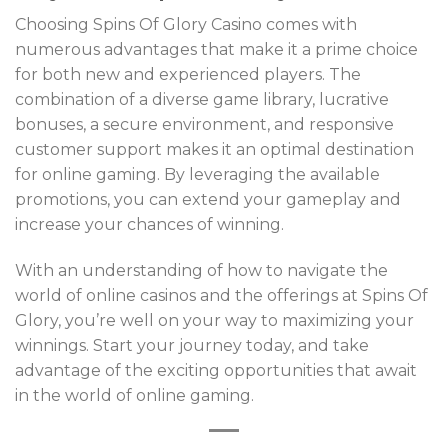
Choosing Spins Of Glory Casino comes with
numerous advantages that make it a prime choice
for both new and experienced players. The
combination of a diverse game library, lucrative
bonuses, a secure environment, and responsive
customer support makes it an optimal destination
for online gaming. By leveraging the available
promotions, you can extend your gameplay and
increase your chances of winning.
With an understanding of how to navigate the
world of online casinos and the offerings at Spins Of
Glory, you’re well on your way to maximizing your
winnings. Start your journey today, and take
advantage of the exciting opportunities that await
in the world of online gaming.