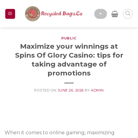
Skip
to
+
content
PUBLIC
Maximize your winnings at
Spins Of Glory Casino: tips for
taking advantage of
promotions
POSTED ON
JUNE 26, 2026
BY
ADMIN
When it comes to online gaming, maximizing