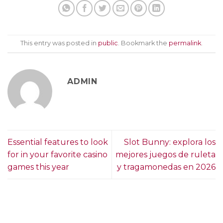
This entry was posted in
public
. Bookmark the
permalink
.
ADMIN
Essential features to look
Slot Bunny: explora los
for in your favorite casino
mejores juegos de ruleta
games this year
y tragamonedas en 2026