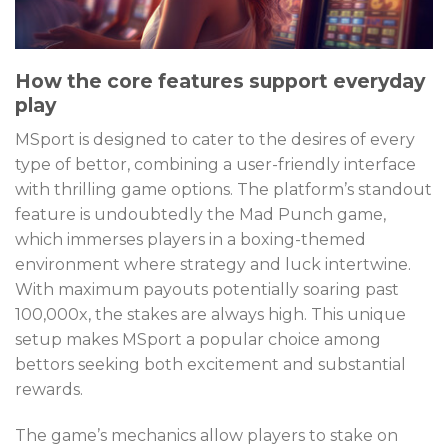
How the core features support everyday
play
MSport is designed to cater to the desires of every
type of bettor, combining a user-friendly interface
with thrilling game options. The platform’s standout
feature is undoubtedly the Mad Punch game,
which immerses players in a boxing-themed
environment where strategy and luck intertwine.
With maximum payouts potentially soaring past
100,000x, the stakes are always high. This unique
setup makes MSport a popular choice among
bettors seeking both excitement and substantial
rewards.
The game’s mechanics allow players to stake on