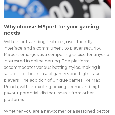
Why choose MSport for your gaming
needs
With its outstanding features, user-friendly
interface, and a commitment to player security,
MSport emerges as a compelling choice for anyone
interested in online betting. The platform
accommodates various betting styles, making it
suitable for both casual gamers and high-stakes
players. The addition of unique games like Mad
Punch, with its exciting boxing theme and high
payout potential, distinguishes it from other
platforms.
Whether you are a newcomer or a seasoned bettor,