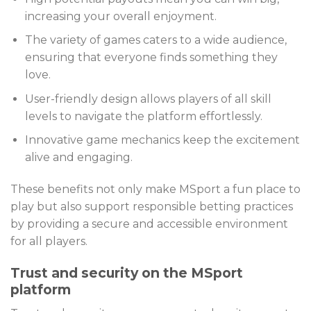
increasing your overall enjoyment.
The variety of games caters to a wide audience,
ensuring that everyone finds something they
love.
User-friendly design allows players of all skill
levels to navigate the platform effortlessly.
Innovative game mechanics keep the excitement
alive and engaging.
These benefits not only make MSport a fun place to
play but also support responsible betting practices
by providing a secure and accessible environment
for all players.
Trust and security on the MSport
platform