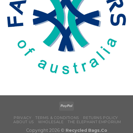
PRIVACY
TERMS & CONDITIONS
RETURNS POLICY
ABOUT US
WHOLESALE
THE ELEPHANT EMPORIUM
Copyright 2026 ©
Recycled Bags.Co