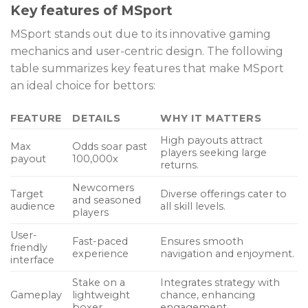
Key features of MSport
MSport stands out due to its innovative gaming
mechanics and user-centric design. The following
table summarizes key features that make MSport
an ideal choice for bettors:
FEATURE
DETAILS
WHY IT MATTERS
High payouts attract
Max
Odds soar past
players seeking large
payout
100,000x
returns.
Newcomers
Target
Diverse offerings cater to
and seasoned
audience
all skill levels.
players
User-
Fast-paced
Ensures smooth
friendly
experience
navigation and enjoyment.
interface
Stake on a
Integrates strategy with
Gameplay
lightweight
chance, enhancing
boxer
engagement.