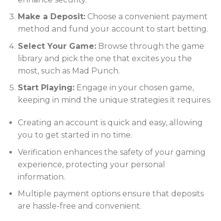
Make a Deposit:
Choose a convenient payment
method and fund your account to start betting.
Select Your Game:
Browse through the game
library and pick the one that excites you the
most, such as Mad Punch.
Start Playing:
Engage in your chosen game,
keeping in mind the unique strategies it requires.
Creating an account is quick and easy, allowing
you to get started in no time.
Verification enhances the safety of your gaming
experience, protecting your personal
information.
Multiple payment options ensure that deposits
are hassle-free and convenient.