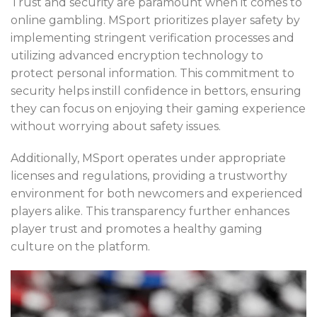
Trust and security are paramount when it comes to
online gambling. MSport prioritizes player safety by
implementing stringent verification processes and
utilizing advanced encryption technology to
protect personal information. This commitment to
security helps instill confidence in bettors, ensuring
they can focus on enjoying their gaming experience
without worrying about safety issues.
Additionally, MSport operates under appropriate
licenses and regulations, providing a trustworthy
environment for both newcomers and experienced
players alike. This transparency further enhances
player trust and promotes a healthy gaming
culture on the platform.