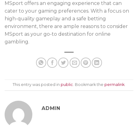
MSport offers an engaging experience that can
cater to your gaming preferences. With a focus on
high-quality gameplay and a safe betting
environment, there are ample reasons to consider
MSport as your go-to destination for online
gambling.
This entry was posted in
public
. Bookmark the
permalink
.
ADMIN