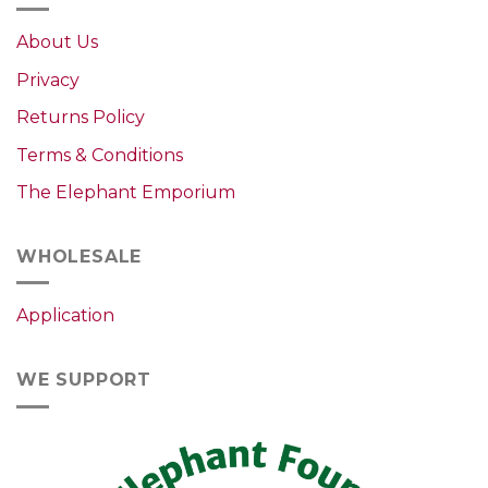
About Us
Privacy
Returns Policy
Terms & Conditions
The Elephant Emporium
WHOLESALE
Application
WE SUPPORT