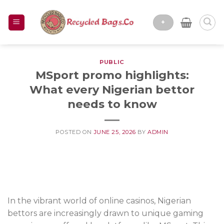
Skip
to
+
content
PUBLIC
MSport promo highlights:
What every Nigerian bettor
needs to know
POSTED ON
JUNE 25, 2026
BY
ADMIN
In the vibrant world of online casinos, Nigerian
bettors are increasingly drawn to unique gaming