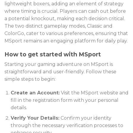
lightweight boxers, adding an element of strategy
where timing is crucial. Players can cash out before
a potential knockout, making each decision critical.
The two distinct gameplay modes, Classic and
ColorGo, cater to various preferences, ensuring that
MSport remains an engaging platform for daily play.
How to get started with MSport
Starting your gaming adventure on MSport is
straightforward and user-friendly. Follow these
simple steps to begin:
Create an Account:
Visit the MSport website and
fill in the registration form with your personal
details.
Verify Your Details:
Confirm your identity
through the necessary verification processes to
enhance security.