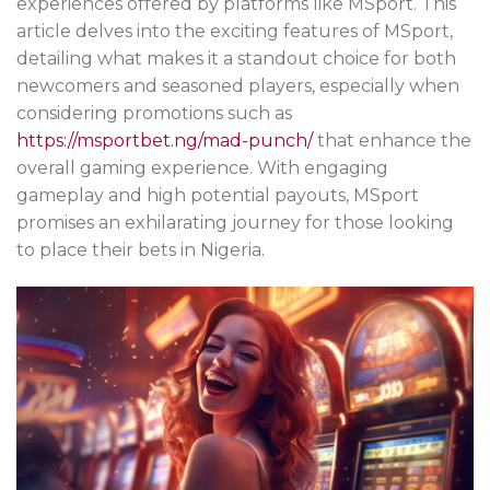
experiences offered by platforms like MSport. This
article delves into the exciting features of MSport,
detailing what makes it a standout choice for both
newcomers and seasoned players, especially when
considering promotions such as
https://msportbet.ng/mad-punch/
that enhance the
overall gaming experience. With engaging
gameplay and high potential payouts, MSport
promises an exhilarating journey for those looking
to place their bets in Nigeria.