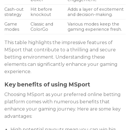
Cash-out
Hit before
Adds a layer of excitement
strategy
knockout
and decision-making.
Game
Classic and
Various modes keep the
modes
ColorGo
gaming experience fresh.
This table highlights the impressive features of
MSport that contribute to a thrilling and secure
betting environment. Understanding these
elements can significantly enhance your gaming
experience.
Key benefits of using MSport
Choosing MSport as your preferred online betting
platform comes with numerous benefits that
enhance your gaming journey. Here are some key
advantages:
High potential payouts mean you can win big,