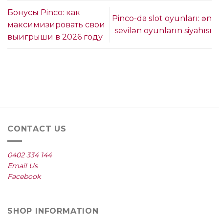
Бонусы Pinco: как
Pinco-da slot oyunları: ən
максимизировать свои
sevilən oyunların siyahısı
выигрыши в 2026 году
CONTACT US
0402 334 144
Email Us
Facebook
SHOP INFORMATION